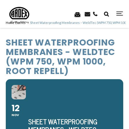
Home
Events
Sheet Waterproofing Membranes – WeldTec (WPM 750, WPM 1000, R
SHEET WATERPROOFING
MEMBRANES - WELDTEC
(WPM 750, WPM 1000,
ROOT REPELL)
12
NOV
SHEET WATERPROOFING