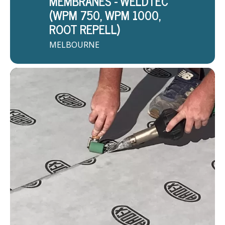
MEMBRANES - WELDTEC
(WPM 750, WPM 1000,
ROOT REPELL)
MELBOURNE