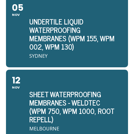
05
NOV
UNDERTILE LIQUID
WATERPROOFING
MEMBRANES (WPM 155, WPM
002, WPM 130)
SYDNEY
12
NOV
SHEET WATERPROOFING
MEMBRANES - WELDTEC
(WPM 750, WPM 1000, ROOT
REPELL)
MELBOURNE