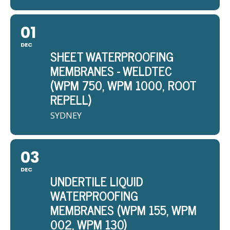
01
DEC
SHEET WATERPROOFING
MEMBRANES - WELDTEC
(WPM 750, WPM 1000, ROOT
REPELL)
SYDNEY
03
DEC
UNDERTILE LIQUID
WATERPROOFING
MEMBRANES (WPM 155, WPM
002, WPM 130)