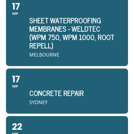
17
SEP
SHEET WATERPROOFING
MEMBRANES - WELDTEC
(WPM 750, WPM 1000, ROOT
REPELL)
MELBOURNE
17
SEP
CONCRETE REPAIR
SYDNEY
22
SEP