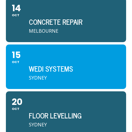
14
OCT
CONCRETE REPAIR
MELBOURNE
15
OCT
WEDI SYSTEMS
SYDNEY
20
OCT
FLOOR LEVELLING
SYDNEY