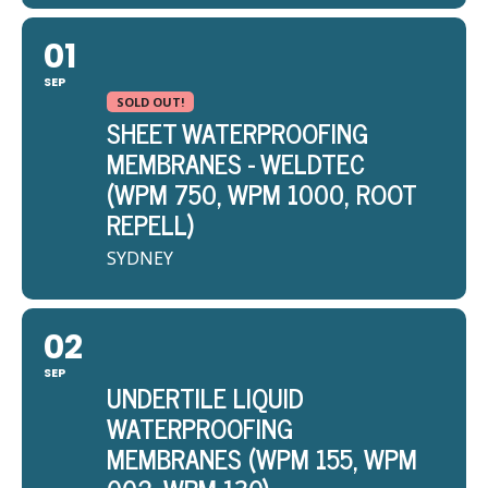
01
SEP
SOLD OUT!
SHEET WATERPROOFING
MEMBRANES - WELDTEC
(WPM 750, WPM 1000, ROOT
REPELL)
SYDNEY
02
SEP
UNDERTILE LIQUID
WATERPROOFING
MEMBRANES (WPM 155, WPM