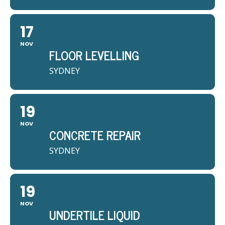
17
NOV
FLOOR LEVELLING
SYDNEY
19
NOV
CONCRETE REPAIR
SYDNEY
19
NOV
UNDERTILE LIQUID