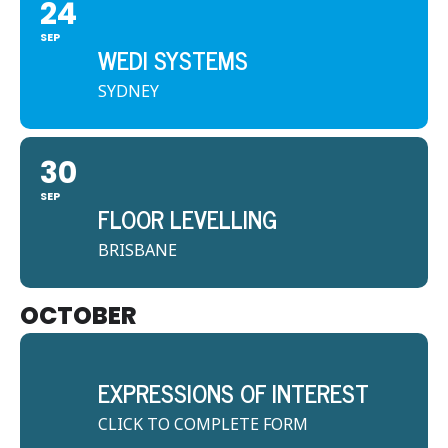
24
SEP
WEDI SYSTEMS
SYDNEY
30
SEP
FLOOR LEVELLING
BRISBANE
OCTOBER
EXPRESSIONS OF INTEREST
CLICK TO COMPLETE FORM