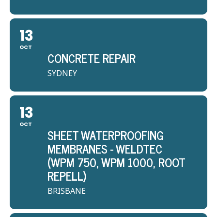
13
OCT
CONCRETE REPAIR
SYDNEY
13
OCT
SHEET WATERPROOFING
MEMBRANES - WELDTEC
(WPM 750, WPM 1000, ROOT
REPELL)
BRISBANE