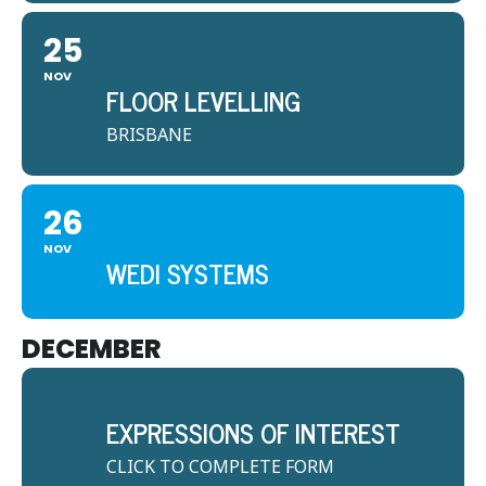
25
NOV
FLOOR LEVELLING
BRISBANE
26
NOV
WEDI SYSTEMS
DECEMBER
EXPRESSIONS OF INTEREST
CLICK TO COMPLETE FORM