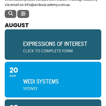
via email on info@ardexacademy.com.au
AUGUST
EXPRESSIONS OF INTEREST
CLICK TO COMPLETE FORM
20
AUG
WEDI SYSTEMS
SYDNEY