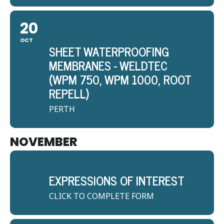
20
OCT
SHEET WATERPROOFING
MEMBRANES - WELDTEC
(WPM 750, WPM 1000, ROOT
REPELL)
PERTH
NOVEMBER
EXPRESSIONS OF INTEREST
CLICK TO COMPLETE FORM