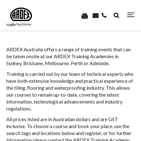
Home
Events
ARDEX Australia offers a range of training events that can
be taken onsite at our ARDEX Training Academies in
Sydney, Brisbane, Melbourne, Perth or Adelaide.
Training is carried out by our team of technical experts who
have both extensive knowledge and practical experience of
the tiling, flooring and waterproofing industry. This allows
our courses to remain up-to-date, covering the latest
information, technological advancements and industry
regulations.
All prices listed are in Australian dollars and are GST
inclusive. To choose a course and book your place, use the
search tags and locations below and register, or for further
information please contact the ARDEX Training Academy