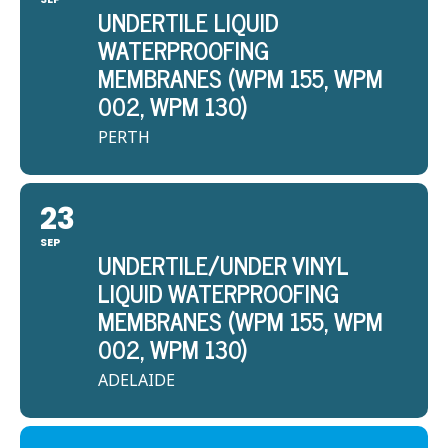
UNDERTILE LIQUID
WATERPROOFING
MEMBRANES (WPM 155, WPM
002, WPM 130)
PERTH
23
SEP
UNDERTILE/UNDER VINYL
LIQUID WATERPROOFING
MEMBRANES (WPM 155, WPM
002, WPM 130)
ADELAIDE