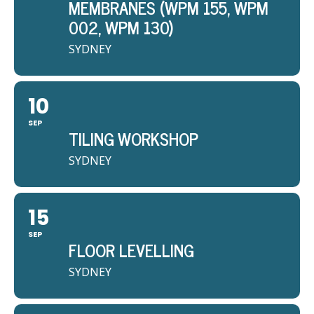
MEMBRANES (WPM 155, WPM
002, WPM 130)
SYDNEY
10
SEP
TILING WORKSHOP
SYDNEY
15
SEP
FLOOR LEVELLING
SYDNEY