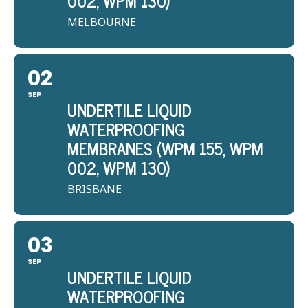
002, WPM 130)
MELBOURNE
02
SEP
UNDERTILE LIQUID
WATERPROOFING
MEMBRANES (WPM 155, WPM
002, WPM 130)
BRISBANE
03
SEP
UNDERTILE LIQUID
WATERPROOFING