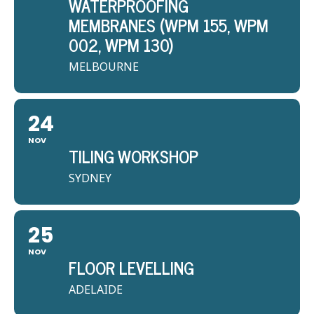
WATERPROOFING
MEMBRANES (WPM 155, WPM
002, WPM 130)
MELBOURNE
24
NOV
TILING WORKSHOP
SYDNEY
25
NOV
FLOOR LEVELLING
ADELAIDE