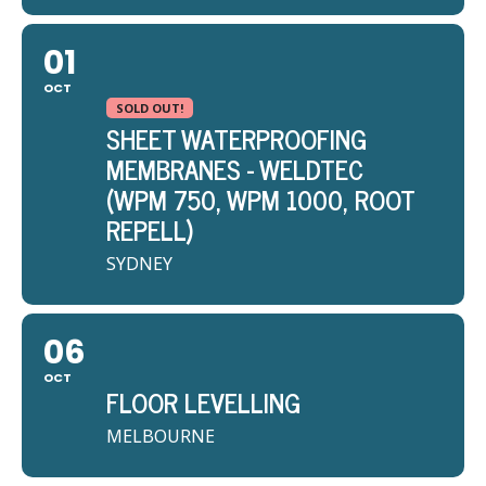
01
OCT
SOLD OUT!
SHEET WATERPROOFING
MEMBRANES - WELDTEC
(WPM 750, WPM 1000, ROOT
REPELL)
SYDNEY
06
OCT
FLOOR LEVELLING
MELBOURNE