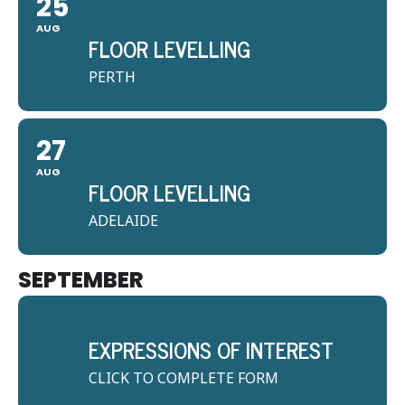
25
AUG
FLOOR LEVELLING
PERTH
27
AUG
FLOOR LEVELLING
ADELAIDE
SEPTEMBER
EXPRESSIONS OF INTEREST
CLICK TO COMPLETE FORM