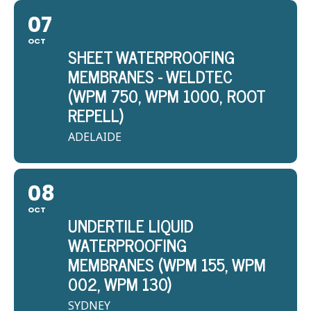
07
OCT
SHEET WATERPROOFING
MEMBRANES - WELDTEC
(WPM 750, WPM 1000, ROOT
REPELL)
ADELAIDE
08
OCT
UNDERTILE LIQUID
WATERPROOFING
MEMBRANES (WPM 155, WPM
002, WPM 130)
SYDNEY