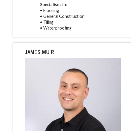
Specialises in:
• Flooring
• General Construction
• Tiling
• Waterproofing
JAMES MUIR