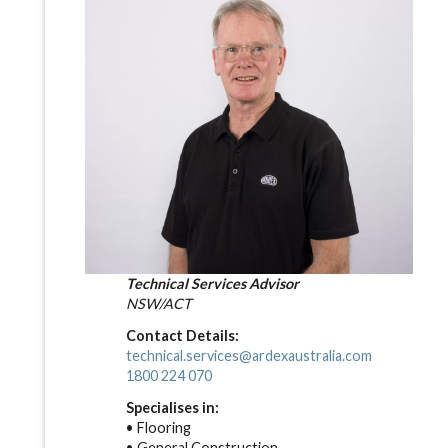
Technical Services Advisor
NSW/ACT
Contact Details:
technical.services@ardexaustralia.com
1800 224 070
Specialises in:
• Flooring
• General Construction