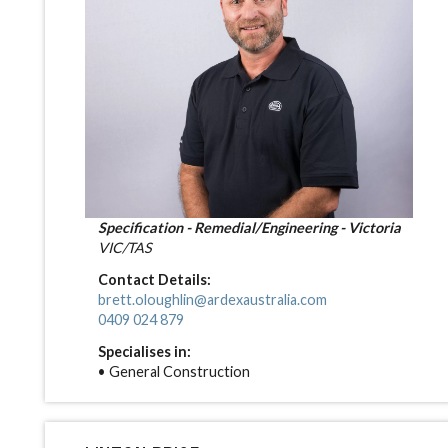
Specification - Remedial/Engineering - Victoria
VIC/TAS
Contact Details:
brett.oloughlin@ardexaustralia.com
0409 024 879
Specialises in:
• General Construction