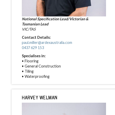
National Specification Lead/Victorian &
Tasmanian Lead
VIC/TAS
Contact Details:
paul.miller@ardexaustralia.com
0437 629 153
Specialises in:
• Flooring
• General Construction
• Tiling
• Waterproofing
HARVEY WELMAN