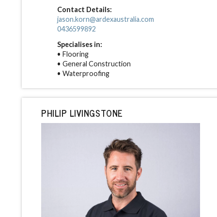
Contact Details:
jason.korn@ardexaustralia.com
0436599892
Specialises in:
• Flooring
• General Construction
• Waterproofing
PHILIP LIVINGSTONE