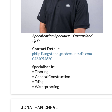
Specification Specialist - Queensland
QLD
Contact Details:
philip.livingstone@ardexaustralia.com
0424054620
Specialises in:
• Flooring
• General Construction
• Tiling
• Waterproofing
JONATHAN CHEAL