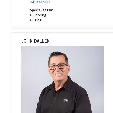
0418807033
Specialises in:
• Flooring
• Tiling
JOHN DALLEN