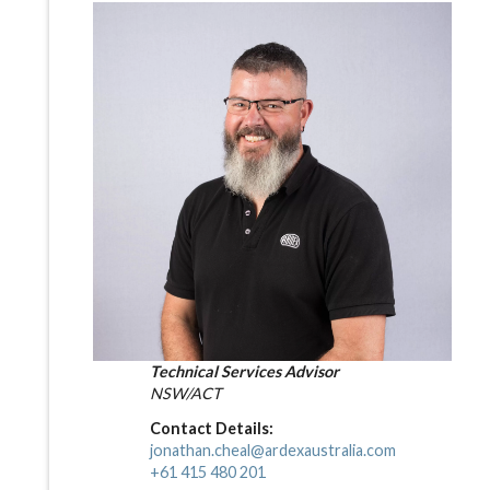
Technical Services Advisor
NSW/ACT
Contact Details:
jonathan.cheal@ardexaustralia.com
+61 415 480 201