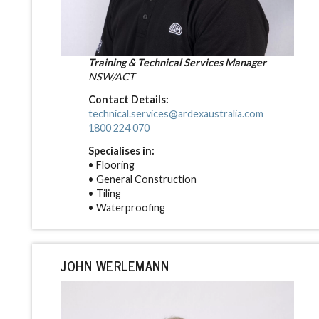
Training & Technical Services Manager
NSW/ACT
Contact Details:
technical.services@ardexaustralia.com
1800 224 070
Specialises in:
• Flooring
• General Construction
• Tiling
• Waterproofing
JOHN WERLEMANN