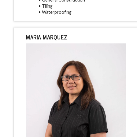
• Tiling
• Waterproofing
MARIA MARQUEZ