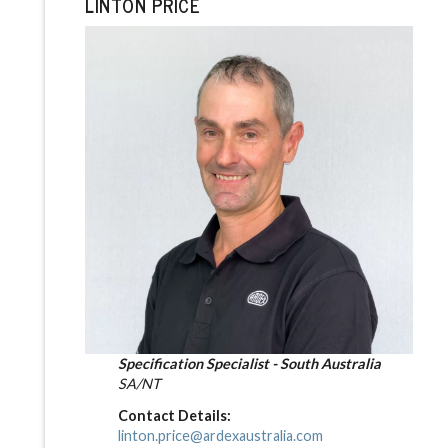
LINTON PRICE
Specification Specialist - South Australia
SA/NT
Contact Details:
linton.price@ardexaustralia.com