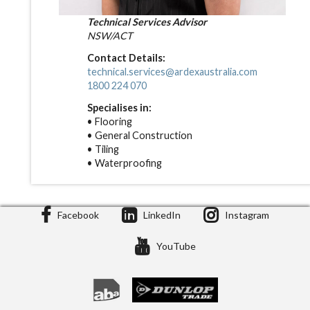
Technical Services Advisor
NSW/ACT
Contact Details:
technical.services@ardexaustralia.com
1800 224 070
Specialises in:
• Flooring
• General Construction
• Tiling
• Waterproofing
Facebook
LinkedIn
Instagram
YouTube