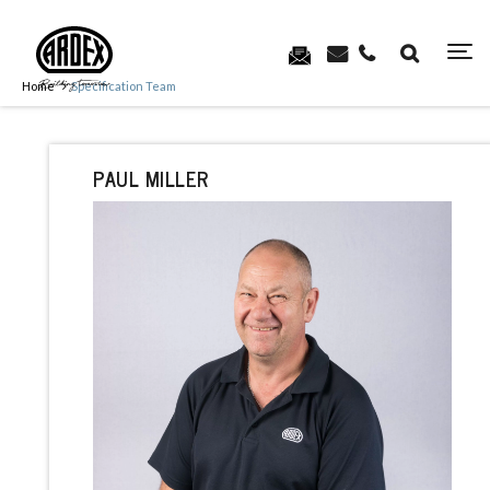
Home
Specification Team
PAUL MILLER