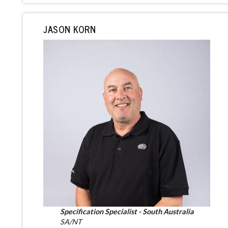
JASON KORN
Specification Specialist - South Australia
SA/NT