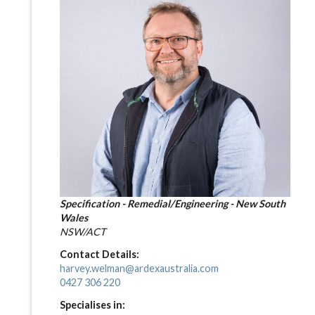
Specification - Remedial/Engineering - New South
Wales
NSW/ACT
Contact Details:
harvey.welman@ardexaustralia.com
0427 306 220
Specialises in: