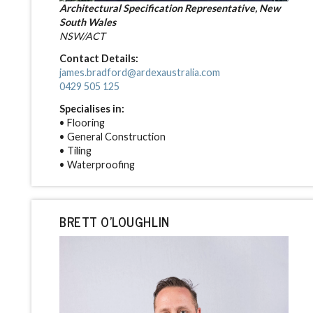
Architectural Specification Representative, New
South Wales
NSW/ACT
Contact Details:
james.bradford@ardexaustralia.com
0429 505 125
Specialises in:
• Flooring
• General Construction
• Tiling
• Waterproofing
BRETT O'LOUGHLIN