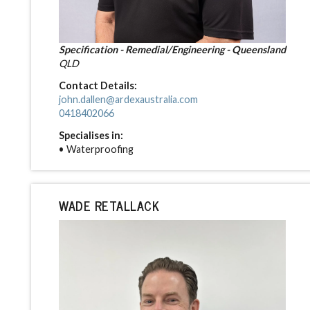
Specification - Remedial/Engineering - Queensland
QLD
Contact Details:
john.dallen@ardexaustralia.com
0418402066
Specialises in:
• Waterproofing
WADE RETALLACK