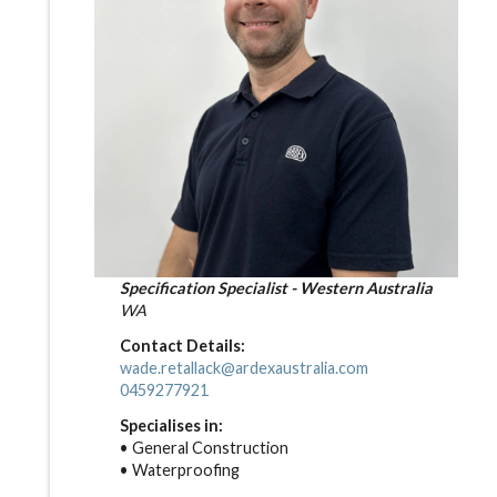
Specification Specialist - Western Australia
WA
Contact Details:
wade.retallack@ardexaustralia.com
0459277921
Specialises in:
• General Construction
• Waterproofing