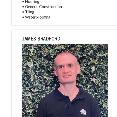
• Flooring
• General Construction
• Tiling
• Waterproofing
JAMES BRADFORD