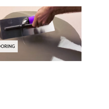
OORING