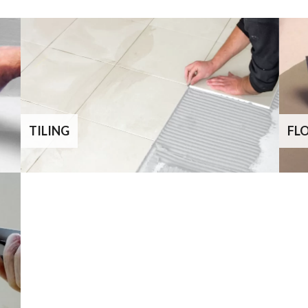
TILING
FL