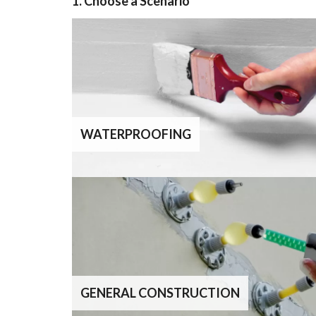
1. Choose a Scenario
WATERPROOFING
GENERAL CONSTRUCTION