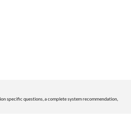
ation specific questions, a complete system recommendation,