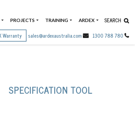
SEARCH
PROJECTS
TRAINING
ARDEX
X Warranty
sales@ardexaustralia.com
1300 788 780
SPECIFICATION TOOL