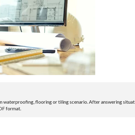
n waterproofing, flooring or tiling scenario. After answering situ
PDF format.