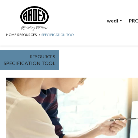
wedi
PR
HOME
RESOURCES
SPECIFICATION TOOL
RESOURCES
SPECIFICATION TOOL