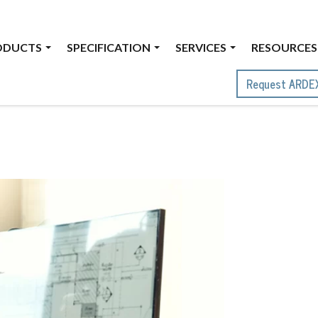
ODUCTS
SPECIFICATION
SERVICES
RESOURCES
Request ARDE