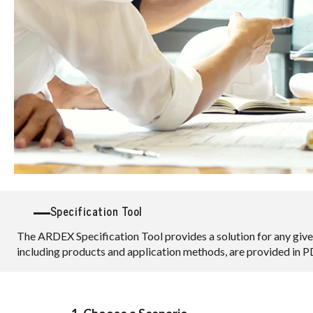
Specification Tool
The ARDEX Specification Tool provides a solution for any give
including products and application methods, are provided in 