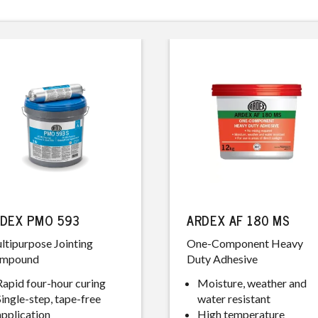
DEX PMO 593
ARDEX AF 180 MS
ltipurpose Jointing
One-Component Heavy
mpound
Duty Adhesive
Rapid four-hour curing
Moisture, weather and
Single-step, tape-free
water resistant
application
High temperature