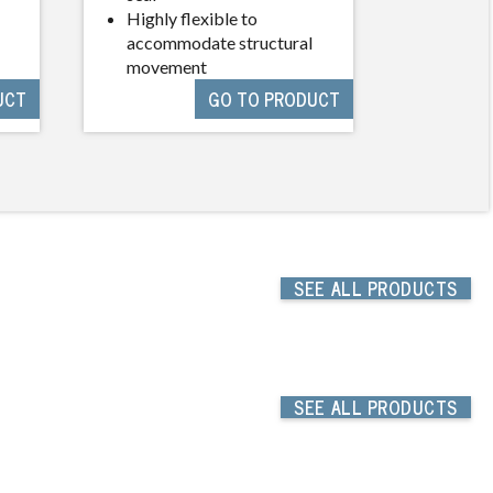
Highly flexible to
Resista
accommodate structural
timber
movement
UCT
GO TO PRODUCT
SEE
ALL PRODUCTS
SEE
ALL PRODUCTS