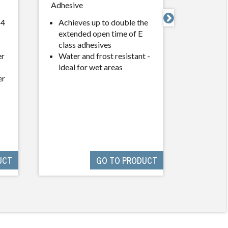
Adhesive
Wall and
Compou

 4
Achieves up to double the
extended open time of E
Water 
class adhesives
specia
er
Water and frost resistant -
agent
ideal for wet areas
Dirt Re
er
lasting
unable 
UCT
GO TO PRODUCT