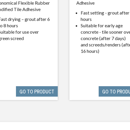
onomical Flexible Rubber
Adhesive
dified Tile Adhesive
Fast setting - grout after
Fast drying – grout after 6
hours
to 8 hours
Suitable for early age
Suitable for use over
concrete - tile sooner ov
green screed
concrete (after 7 days)
and screeds/renders (aft
16 hours)
GO TO PRODUCT
GO TO PROD