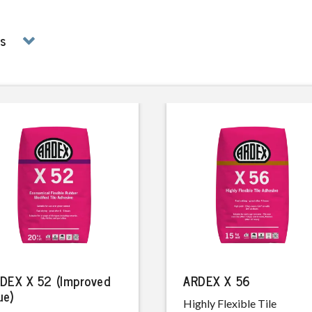
ms
DEX X 52 (Improved
ARDEX X 56
ue)
Highly Flexible Tile