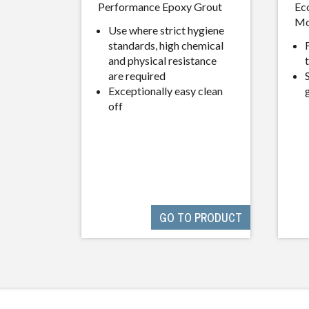
Performance Epoxy Grout
Ec
Mo
Use where strict hygiene
standards, high chemical
and physical resistance
are required
Exceptionally easy clean
off
GO TO PRODUCT