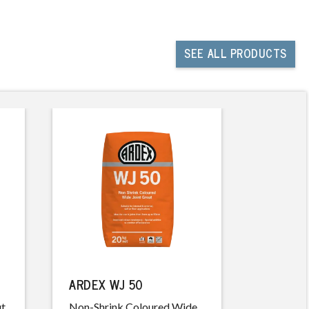
SEE
ALL PRODUCTS
ARDEX WJ 50
ARDEX 
ut
Non-Shrink Coloured Wide
Easy Cle