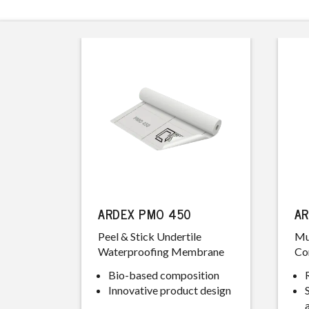
ARDEX PMO 450
AR
Peel & Stick Undertile
Mu
Waterproofing Membrane
Co
Bio-based composition
Innovative product design