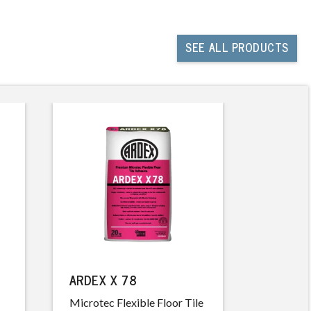
SEE
ALL PRODUCTS
ARDEX X 78
ARDEX 
Microtec Flexible Floor Tile
Non-San