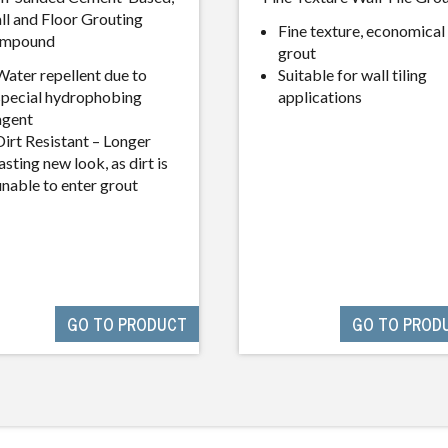
ll and Floor Grouting
Fine texture, economical
mpound
grout
Water repellent due to
Suitable for wall tiling
special hydrophobing
applications
agent
Dirt Resistant – Longer
asting new look, as dirt is
unable to enter grout
GO TO PRODUCT
GO TO PROD