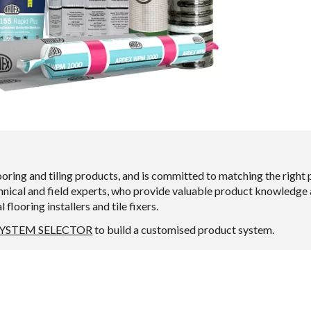
ng and tiling products, and is committed to matching the right pr
ical and field experts, who provide valuable product knowledge an
looring installers and tile fixers.
SYSTEM SELECTOR
to build a customised product system.