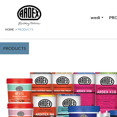
wedi
PR
HOME
PRODUCTS
PRODUCTS