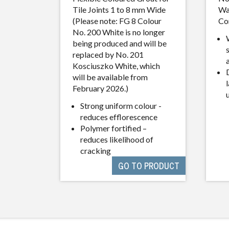
Tile Joints 1 to 8 mm Wide
Wa
(Please note: FG 8 Colour
Co
No. 200 White is no longer
being produced and will be
replaced by No. 201
Kosciuszko White, which
will be available from
l
February 2026.)
Strong uniform colour -
reduces efflorescence
Polymer fortified –
reduces likelihood of
cracking
GO TO PRODUCT