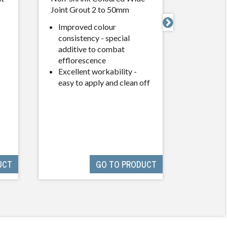
Joint Grout 2 to 50mm
Performa

Improved colour
Use wh
consistency - special
standa
additive to combat
and phy
efflorescence
are re
Excellent workability -
Except
easy to apply and clean off
off
UCT
GO TO PRODUCT