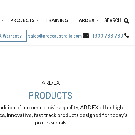
SEARCH
PROJECTS
TRAINING
ARDEX
X Warranty
sales@ardexaustralia.com
1300 788 780
ARDEX
PRODUCTS
radition of uncompromising quality, ARDEX offer high
, innovative, fast track products designed for today's
professionals