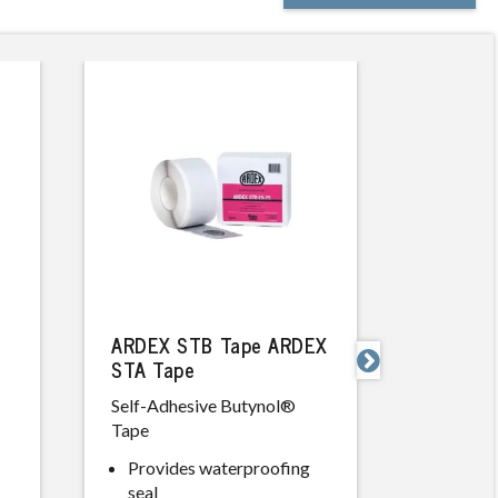
ARDEX STB Tape ARDEX
ARDEX 

STA Tape
Rapid Set
Self-Adhesive Butynol®
Smoothin
Tape
Compou
Provides waterproofing
Excell
seal
high w