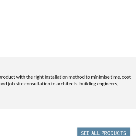
oduct with the right installation method to minimise time, cost
d job site consultation to architects, building engineers,
SEE
ALL PRODUCTS