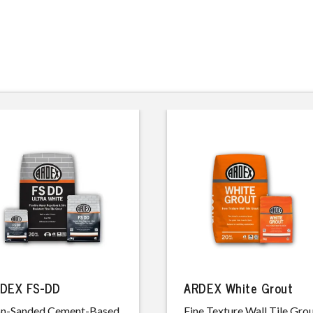
DEX FS-DD
ARDEX White Grout
n-Sanded Cement-Based,
Fine Texture Wall Tile Gro