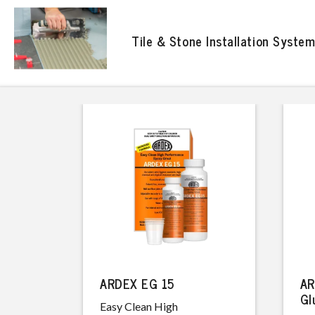
Tile & Stone Installation Syste
ARDEX EG 15
AR
Gl
Easy Clean High