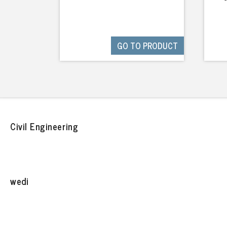
GO TO PRODUCT
Civil Engineering
wedi