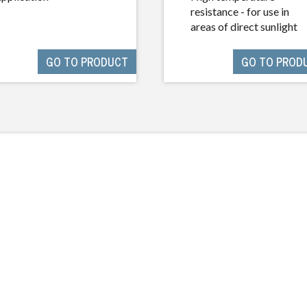
resistance - for use in
areas of direct sunlight
GO TO PRODUCT
GO TO PROD