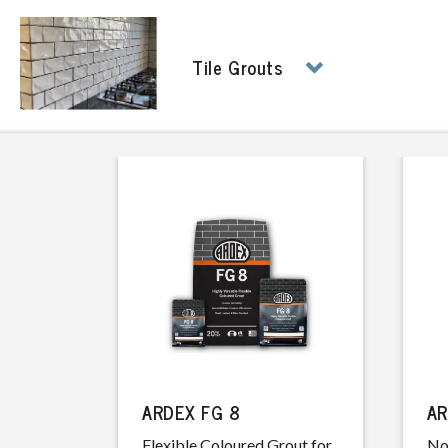
Tile Grouts
ARDEX FG 8
AR
Flexible Coloured Grout for
No