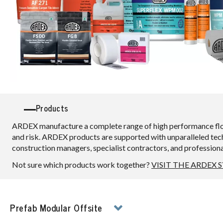
Products
ARDEX manufacture a complete range of high performance floori
and risk. ARDEX products are supported with unparalleled techn
construction managers, specialist contractors, and professional f
Not sure which products work together?
VISIT THE ARDEX 
Prefab Modular Offsite