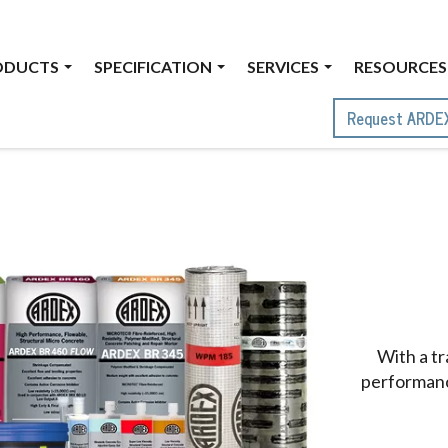
ODUCTS
SPECIFICATION
SERVICES
RESOURCES
Request ARDE
With a t
performance