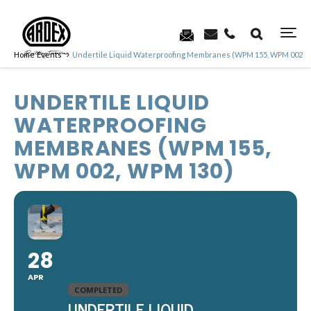
Home
Events
Undertile Liquid Waterproofing Membranes (WPM 155, WPM 002, 
UNDERTILE LIQUID
WATERPROOFING
MEMBRANES (WPM 155,
WPM 002, WPM 130)
28
APR
COMPLETED
UNDERTILE LIQUID