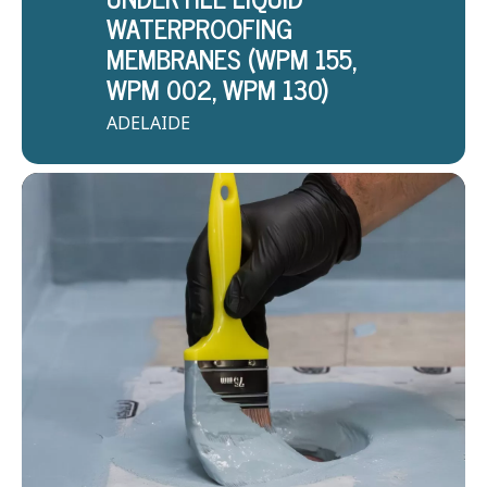
WATERPROOFING
MEMBRANES (WPM 155,
WPM 002, WPM 130)
ADELAIDE