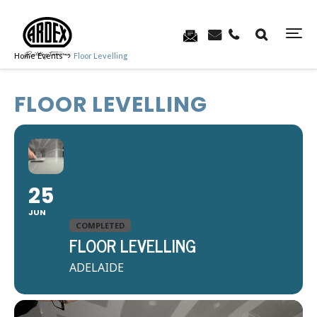
Home
Events
Floor Levelling
FLOOR LEVELLING
25
JUN
COMPLETED
FLOOR LEVELLING
ADELAIDE