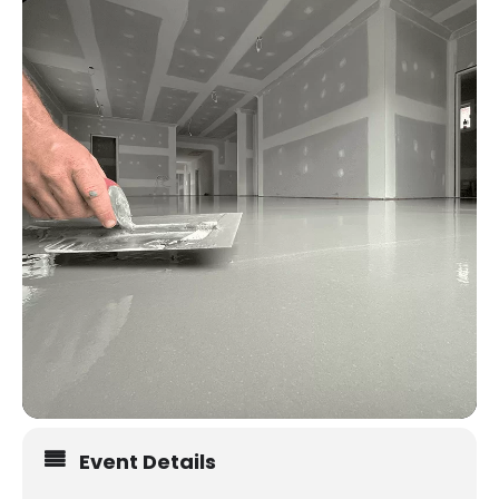
Event Details