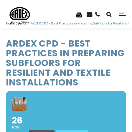
Home
Events
ARDEX CPD – Best Practices in Preparing Subfloors for Resilient & T
ARDEX CPD - BEST
PRACTICES IN PREPARING
SUBFLOORS FOR
RESILIENT AND TEXTILE
INSTALLATIONS
26
NOV