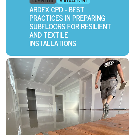
COMPLETED
VIRTUAL EVENT
ARDEX CPD - BEST
PRACTICES IN PREPARING
SUBFLOORS FOR RESILIENT
AND TEXTILE
INSTALLATIONS