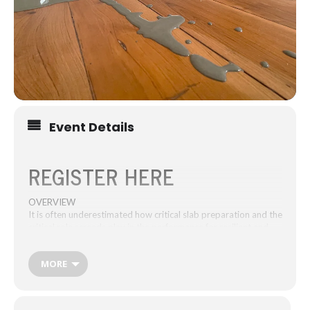
Event Details
REGISTER HERE
OVERVIEW
It is often underestimated how critical slab preparation and the
critical role screeds play in the performance for resilient and
textile floors. This one hour of CPD learning is a must-attend
for architects and specifiers to gain competency in issues with
MORE
uneven, rough slabs for resilient and textile floor finishes and
understanding AS1884-2021.
The interactive webinar with theory, practice, question time