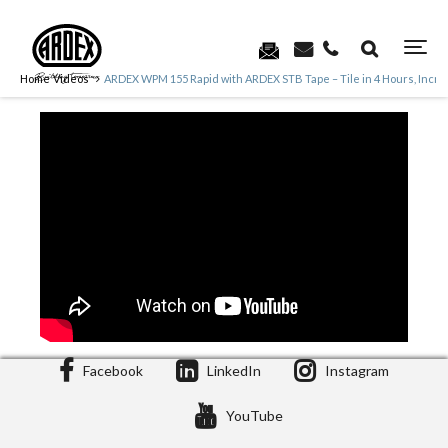
Home
Videos
ARDEX WPM 155 Rapid with ARDEX STB Tape – Tile in 4 Hours, Inc
Facebook
LinkedIn
Instagram
YouTube