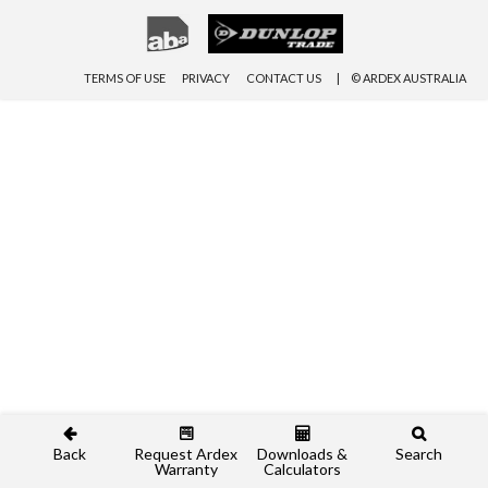
TERMS OF USE
PRIVACY
CONTACT US
© ARDEX AUSTRALIA
Back
Request Ardex
Downloads &
Search
Warranty
Calculators