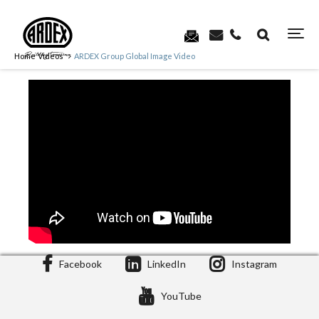
Home
Videos
ARDEX Group Global Image Video
Facebook
LinkedIn
Instagram
YouTube