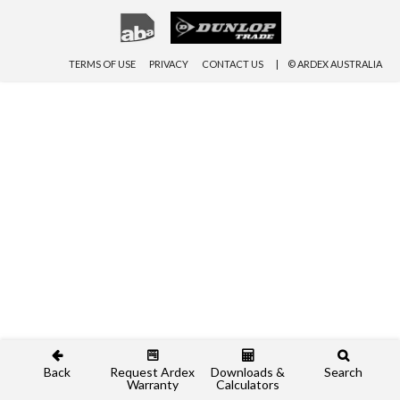
TERMS OF USE
PRIVACY
CONTACT US
© ARDEX AUSTRALIA
Back
Request Ardex
Downloads &
Search
Warranty
Calculators