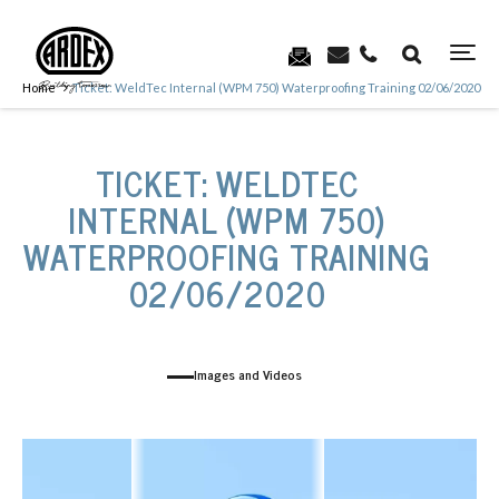
Home
Ticket: WeldTec Internal (WPM 750) Waterproofing Training 02/06/2020
TICKET: WELDTEC
INTERNAL (WPM 750)
WATERPROOFING TRAINING
02/06/2020
Images and Videos