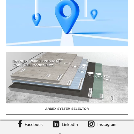
Facebook
LinkedIn
Instagram