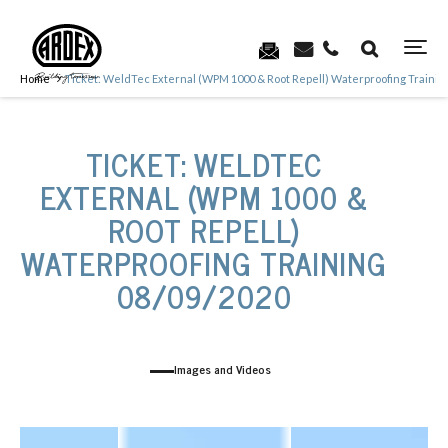
Home
Ticket: WeldTec External (WPM 1000 & Root Repell) Waterproofing Trainin
TICKET: WELDTEC
EXTERNAL (WPM 1000 &
ROOT REPELL)
WATERPROOFING TRAINING
08/09/2020
Images and Videos