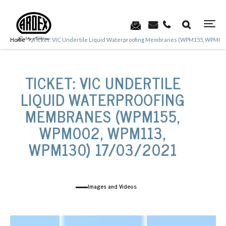
Home
Ticket: VIC Undertile Liquid Waterproofing Membranes (WPM155, WPM00
TICKET: VIC UNDERTILE
LIQUID WATERPROOFING
MEMBRANES (WPM155,
WPM002, WPM113,
WPM130) 17/03/2021
Images and Videos