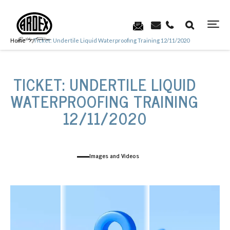
Home
Ticket: Undertile Liquid Waterproofing Training 12/11/2020
TICKET: UNDERTILE LIQUID
WATERPROOFING TRAINING
12/11/2020
Images and Videos