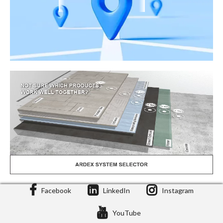
Facebook
LinkedIn
Instagram
Stockist Locator
YouTube