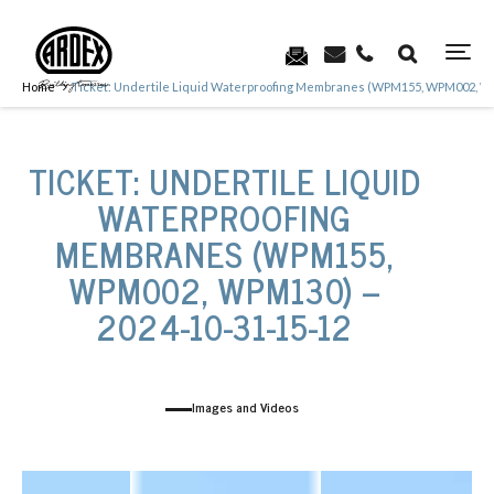
Home
Ticket: Undertile Liquid Waterproofing Membranes (WPM155, WPM002, WP
TICKET: UNDERTILE LIQUID
WATERPROOFING
MEMBRANES (WPM155,
WPM002, WPM130) –
2024-10-31-15-12
Images and Videos