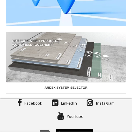
Facebook
LinkedIn
Instagram
Stockist Locator
YouTube
Stockists