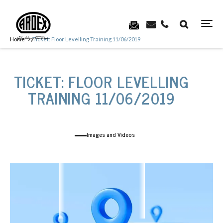
Home
Ticket: Floor Levelling Training 11/06/2019
TICKET: FLOOR LEVELLING
TRAINING 11/06/2019
Images and Videos