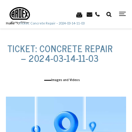
Home
Ticket: Concrete Repair – 2024-03-14-11-03
TICKET: CONCRETE REPAIR
– 2024-03-14-11-03
Images and Videos