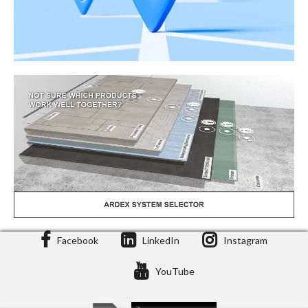
Facebook
LinkedIn
Instagram
Stockist Locator
YouTube
Stockists