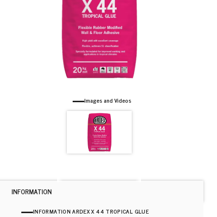
Images and Videos
INFORMATION
INFORMATION ARDEX X 44 TROPICAL GLUE