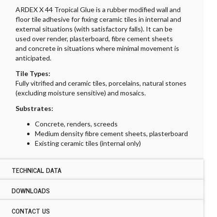
ARDEX X 44 Tropical Glue is a rubber modified wall and
floor tile adhesive for fixing ceramic tiles in internal and
external situations (with satisfactory falls). It can be
used over render, plasterboard, fibre cement sheets
and concrete in situations where minimal movement is
anticipated.
Tile Types:
Fully vitrified and ceramic tiles, porcelains, natural stones
(excluding moisture sensitive) and mosaics.
Substrates:
Concrete, renders, screeds
Medium density fibre cement sheets, plasterboard
Existing ceramic tiles (internal only)
TECHNICAL DATA
DOWNLOADS
TECHNICAL DATA ARDEX X 44 TROPICAL GLUE
Location:
CONTACT US
DOWNLOADS ARDEX X 44 TROPICAL GLUE