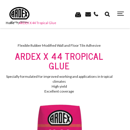
Home
ARDEX X 44 Tropical Glue
Flexible Rubber Modified Wall and Floor Tile Adhesive
ARDEX X 44 TROPICAL
GLUE
Specially formulated for improved working and applications in tropical
climates
High yield
Excellent coverage