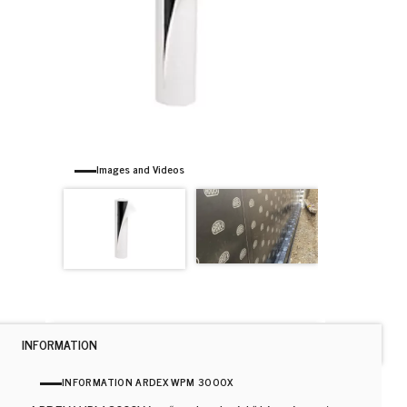
Images and Videos
INFORMATION
INFORMATION ARDEX WPM 3000X