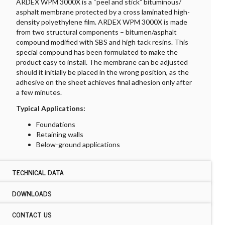
ARDEX WPM 3000X is a “peel and stick” bituminous/
asphalt membrane protected by a cross laminated high-
density polyethylene film. ARDEX WPM 3000X is made
from two structural components – bitumen/asphalt
compound modified with SBS and high tack resins. This
special compound has been formulated to make the
product easy to install. The membrane can be adjusted
should it initially be placed in the wrong position, as the
adhesive on the sheet achieves final adhesion only after
a few minutes.
Typical Applications:
Foundations
Retaining walls
Below-ground applications
TECHNICAL DATA
DOWNLOADS
TECHNICAL DATA ARDEX WPM 3000X
Type:
CONTACT US
DOWNLOADS ARDEX WPM 3000X
SBS self-adhesive sheet membrane