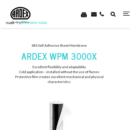
Home
ARDEX WPM 3000X
SBS Self Adhesive Sheet Membrane
ARDEX WPM 3000X
Excellent flexibility and adaptability
Cold application – installed without the use of flames
Protective film creates excellent mechanical and physical
characteristics