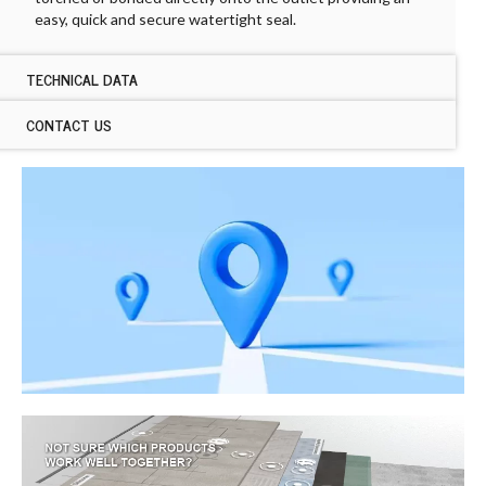
easy, quick and secure watertight seal.
TECHNICAL DATA
CONTACT US
TECHNICAL DATA ARDEX DROPPER
Dimensions:
CONTACT US ARDEX DROPPER
180 x 90mm
Sales Contact Us
180 x 110mm
If you would like to enquire about ARDEX samples,
Colours:
please
click here
.
Black
Name
First
Last