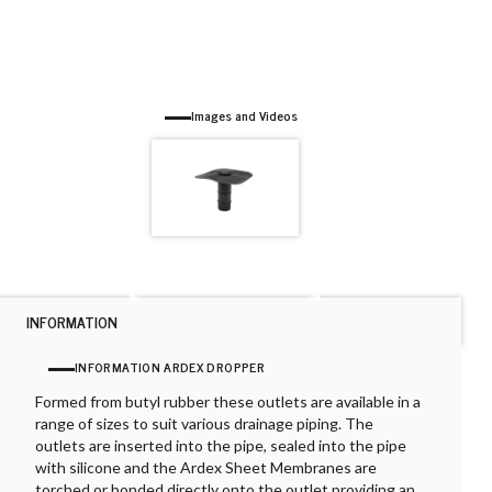
Images and Videos
INFORMATION
INFORMATION ARDEX DROPPER
Formed from butyl rubber these outlets are available in a
range of sizes to suit various drainage piping. The
outlets are inserted into the pipe, sealed into the pipe
with silicone and the Ardex Sheet Membranes are
torched or bonded directly onto the outlet providing an