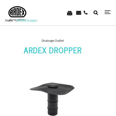
Home
ARDEX Dropper
Drainage Outlet
ARDEX DROPPER